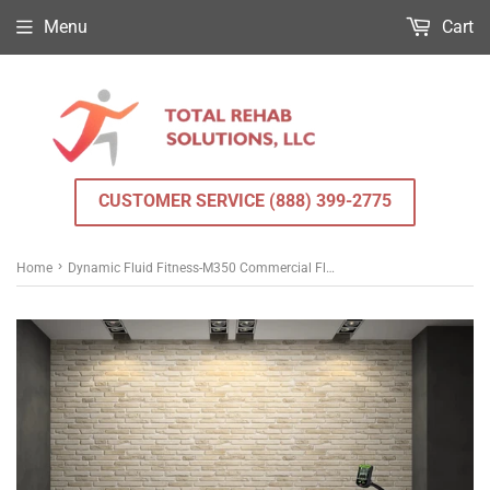
Menu
Cart
CUSTOMER SERVICE (888) 399-2775
›
Home
Dynamic Fluid Fitness-M350 Commercial Fluid Rower