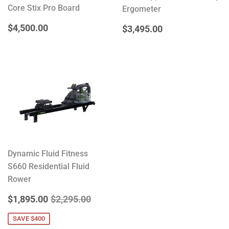
Core Stix Pro Board
Ergometer
REGULAR
$4,500.00
$4,500.00
REGULAR
$3,495.00
$3,495.00
PRICE
PRICE
Dynamic Fluid Fitness
S660 Residential Fluid
Rower
SALE
$1,895.00
REGULAR PRICE
$2,295.00
$1,895.00
$2,295.00
PRICE
SAVE $400