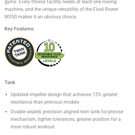
gyms. Every fitness facility needs at least one rowing
machine, and the unique versatility of the Fluid Rower
M350 makes it an obvious choice.
Key Features:
Tank
Updated impeller design that achieves 15% greater
resistance than previous models
Double sealed, precision aligned twin tank for precise
mechanism, tighter tolerances, greater position for a
more robust workout