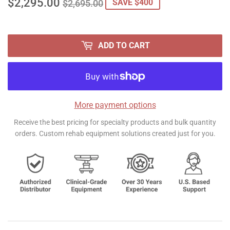
$2,295.00
REGULAR
$2,695.00
SALE
$2,295.00
SAVE $400
$2,695.00
PRICE
PRICE
ADD TO CART
More payment options
Receive the best pricing for specialty products and bulk quantity
orders. Custom rehab equipment solutions created just for you.