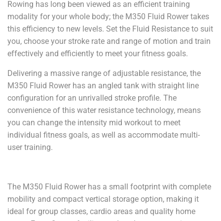
Rowing has long been viewed as an efficient training
modality for your whole body; the M350 Fluid Rower takes
this efficiency to new levels. Set the Fluid Resistance to suit
you, choose your stroke rate and range of motion and train
effectively and efficiently to meet your fitness goals.
Delivering a massive range of adjustable resistance, the
M350 Fluid Rower has an angled tank with straight line
configuration for an unrivalled stroke profile. The
convenience of this water resistance technology, means
you can change the intensity mid workout to meet
individual fitness goals, as well as accommodate multi-
user training.
The M350 Fluid Rower has a small footprint with complete
mobility and compact vertical storage option, making it
ideal for group classes, cardio areas and quality home