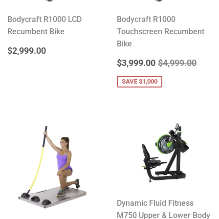
Bodycraft R1000 LCD
Bodycraft R1000
Recumbent Bike
Touchscreen Recumbent
Bike
REGULAR
$2,999.00
$2,999.00
PRICE
SALE
$3,999.00
REGULAR PRIC
$4,99
$3,999.00
$4,999.00
PRICE
SAVE $1,000
Dynamic Fluid Fitness
M750 Upper & Lower Body