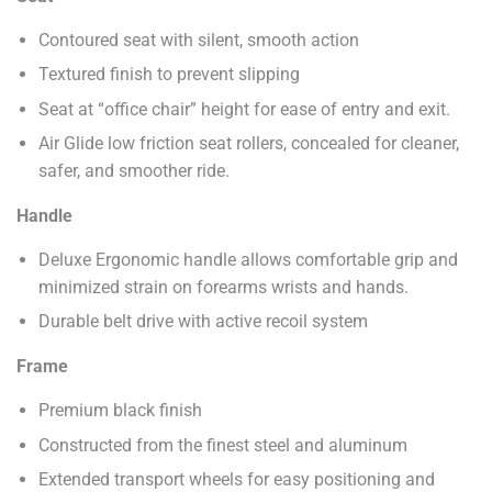
Contoured seat with silent, smooth action
Textured finish to prevent slipping
Seat at “office chair” height for ease of entry and exit.
Air Glide low friction seat rollers, concealed for cleaner,
safer, and smoother ride.
Handle
Deluxe Ergonomic handle allows comfortable grip and
minimized strain on forearms wrists and hands.
Durable belt drive with active recoil system
Frame
Premium black finish
Constructed from the finest steel and aluminum
Extended transport wheels for easy positioning and