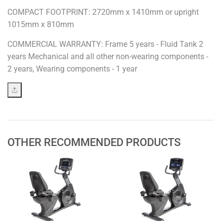
COMPACT FOOTPRINT: 2720mm x 1410mm or upright
1015mm x 810mm
COMMERCIAL WARRANTY: Frame 5 years - Fluid Tank 2
years Mechanical and all other non-wearing components -
2 years, Wearing components - 1 year
OTHER RECOMMENDED PRODUCTS