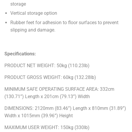
storage
Vertical storage option
Rubber feet for adhesion to floor surfaces to prevent
slipping and damage.
Specifications:
PRODUCT NET WEIGHT: 50kg (110.23lb)
PRODUCT GROSS WEIGHT: 60kg (132.28lb)
MINIMUM SAFE OPERATING SURFACE AREA: 332cm
(130.71”) Length x 201cm (79.13”) Width
DIMENSIONS: 2120mm (83.46”) Length x 810mm (31.89”)
Width x 1015mm (39.96”) Height
MAXIMUM USER WEIGHT: 150kg (330lb)