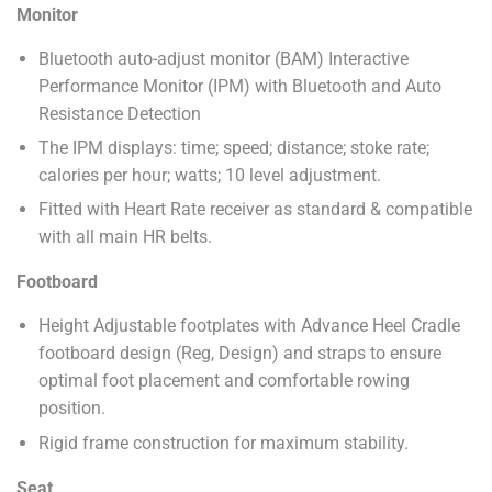
Monitor
Bluetooth auto-adjust monitor (BAM) Interactive
Performance Monitor (IPM) with Bluetooth and Auto
Resistance Detection
The IPM displays: time; speed; distance; stoke rate;
calories per hour; watts; 10 level adjustment.
Fitted with Heart Rate receiver as standard & compatible
with all main HR belts.
Footboard
Height Adjustable footplates with Advance Heel Cradle
footboard design (Reg, Design) and straps to ensure
optimal foot placement and comfortable rowing
position.
Rigid frame construction for maximum stability.
Seat