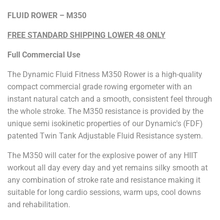
FLUID ROWER – M350
FREE STANDARD SHIPPING LOWER 48 ONLY
Full Commercial Use
The Dynamic Fluid Fitness M350 Rower is a high-quality
compact commercial grade rowing ergometer with an
instant natural catch and a smooth, consistent feel through
the whole stroke. The M350 resistance is provided by the
unique semi isokinetic properties of our Dynamic's (FDF)
patented Twin Tank Adjustable Fluid Resistance system.
The M350 will cater for the explosive power of any HIIT
workout all day every day and yet remains silky smooth at
any combination of stroke rate and resistance making it
suitable for long cardio sessions, warm ups, cool downs
and rehabilitation.