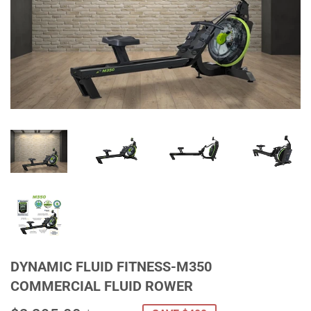
DYNAMIC FLUID FITNESS-M350
COMMERCIAL FLUID ROWER