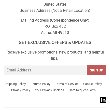
United States
Business Address (Not a Retail Location)
Mailing Address (Correspondence Only)
P.O. Box 432
Acme, MI 49610
GET EXCLUSIVE OFFERS & UPDATES
Receive exclusive promotions, new products, and helpful
tips.
Email
SIGN UP
Shipping Policy
Returns Policy
Terms of Service
Cookie Policy
Privacy Policy
Your Privacy Choices
Data Request Form