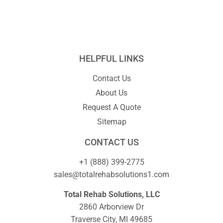
HELPFUL LINKS
Contact Us
About Us
Request A Quote
Sitemap
CONTACT US
+1 (888) 399-2775
sales@totalrehabsolutions1.com
Total Rehab Solutions, LLC
2860 Arborview Dr
Traverse City, MI 49685