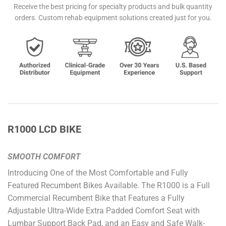
Receive the best pricing for specialty products and bulk quantity
orders. Custom rehab equipment solutions created just for you.
R1000 LCD BIKE
SMOOTH COMFORT
Introducing One of the Most Comfortable and Fully
Featured Recumbent Bikes Available. The R1000 is a Full
Commercial Recumbent Bike that Features a Fully
Adjustable Ultra-Wide Extra Padded Comfort Seat with
Lumbar Support Back Pad, and an Easy and Safe Walk-