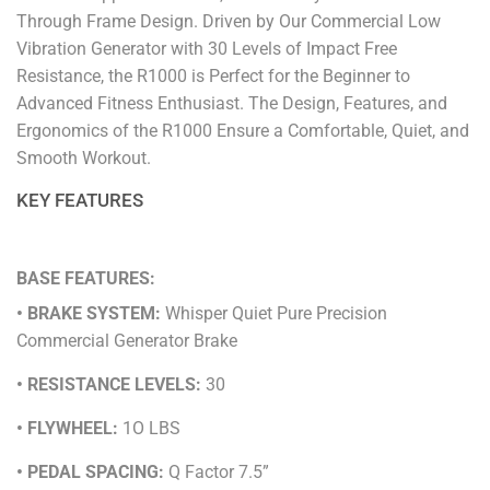
Through Frame Design. Driven by Our Commercial Low
Vibration Generator with 30 Levels of Impact Free
Resistance, the R1000 is Perfect for the Beginner to
Advanced Fitness Enthusiast. The Design, Features, and
Ergonomics of the R1000 Ensure a Comfortable, Quiet, and
Smooth Workout.
KEY FEATURES
BASE FEATURES:
• BRAKE SYSTEM:
Whisper Quiet Pure Precision
Commercial Generator Brake
• RESISTANCE LEVELS:
30
• FLYWHEEL:
1O LBS
• PEDAL SPACING:
Q Factor 7.5”