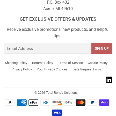
P.O. Box 432
Acme, MI 49610
GET EXCLUSIVE OFFERS & UPDATES
Receive exclusive promotions, new products, and helpful
tips.
Email
SIGN UP
Shipping Policy
Returns Policy
Terms of Service
Cookie Policy
Privacy Policy
Your Privacy Choices
Data Request Form
© 2026
Total Rehab Solutions
Payment
icons