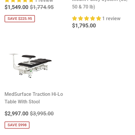
1 review
SALE
$1,549.00
REGULAR PRICE
$1,774.95
$1,549.00
$1,774.95
50 & 70 lb)
PRICE
1 review
SAVE $225.95
REGULAR
$1,795.00
$1,795.00
PRICE
MedSurface Traction Hi-Lo
Table With Stool
SALE
$2,997.00
REGULAR PRICE
$3,995.00
$2,997.00
$3,995.00
PRICE
SAVE $998