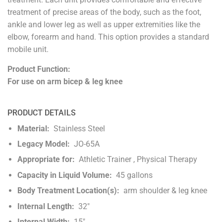
treatment of precise areas of the body, such as the foot,
ankle and lower leg as well as upper extremities like the
elbow, forearm and hand. This option provides a standard
mobile unit.
Product Function:
For use on arm bicep & leg knee
PRODUCT DETAILS
Material:
Stainless Steel
Legacy Model:
JO-65A
Appropriate for:
Athletic Trainer , Physical Therapy
Capacity in Liquid Volume:
45 gallons
Body Treatment Location(s):
arm shoulder & leg knee
Internal Length:
32"
Internal Width:
15"