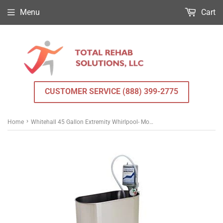
Menu
Cart
CUSTOMER SERVICE (888) 399-2775
›
Home
Whitehall 45 Gallon Extremity Whirlpool- Mobile