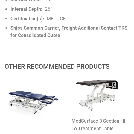
Internal Depth:
25"
Certification(s):
MET , CE
Ships Common Carrier, Freight Additional Contact TRS
for Consolidated Quote
OTHER RECOMMENDED PRODUCTS
MedSurface 3 Section Hi-
Lo Treatment Table