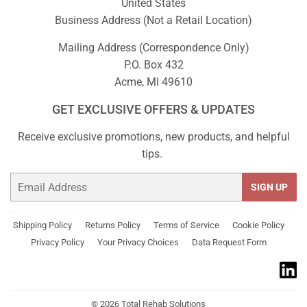
United States
Business Address (Not a Retail Location)
Mailing Address (Correspondence Only)
P.O. Box 432
Acme, MI 49610
GET EXCLUSIVE OFFERS & UPDATES
Receive exclusive promotions, new products, and helpful
tips.
Email
SIGN UP
Shipping Policy
Returns Policy
Terms of Service
Cookie Policy
Privacy Policy
Your Privacy Choices
Data Request Form
© 2026
Total Rehab Solutions