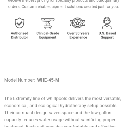
Receive the best pricing for specialty products and bulk quantity
orders. Custom rehab equipment solutions created just for you.
Model Number:
WHE-45-M
The Extremity line of whirlpools delivers the most versatile,
economical, and ecological hydrotherapy setup possible.
Their compact design saves space and the low-gallon
capacity reduces water usage without sacrificing proper
treatment. Each unit provides comfortable and effective