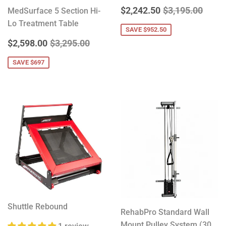
SALE
$2,242.50
REGULAR PRIC
$3,19
$2,242.50
$3,195.00
MedSurface 5 Section Hi-
PRICE
Lo Treatment Table
SAVE $952.50
SALE
$2,598.00
REGULAR PRICE
$3,295.00
$2,598.00
$3,295.00
PRICE
SAVE $697
Shuttle Rebound
RehabPro Standard Wall
Mount Pulley System (30,