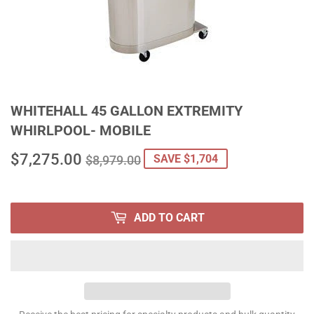
WHITEHALL 45 GALLON EXTREMITY
WHIRLPOOL- MOBILE
$7,275.00
REGULAR
$8,979.00
SALE
$7,275.00
SAVE $1,704
$8,979.00
PRICE
PRICE
ADD TO CART