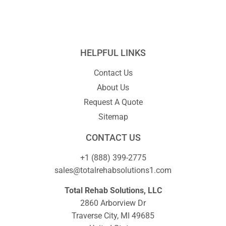
HELPFUL LINKS
Contact Us
About Us
Request A Quote
Sitemap
CONTACT US
+1 (888) 399-2775
sales@totalrehabsolutions1.com
Total Rehab Solutions, LLC
2860 Arborview Dr
Traverse City, MI 49685