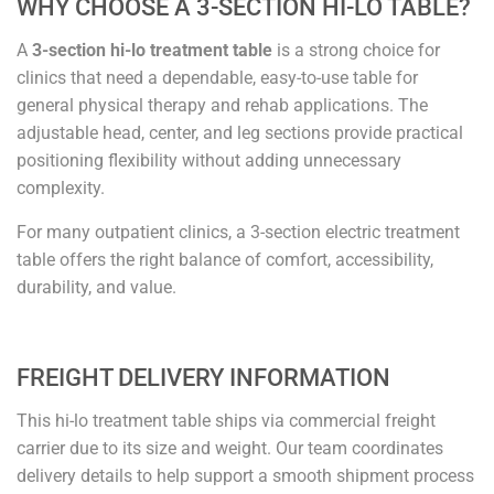
WHY CHOOSE A 3-SECTION HI-LO TABLE?
A
3-section hi-lo treatment table
is a strong choice for
clinics that need a dependable, easy-to-use table for
general physical therapy and rehab applications. The
adjustable head, center, and leg sections provide practical
positioning flexibility without adding unnecessary
complexity.
For many outpatient clinics, a 3-section electric treatment
table offers the right balance of comfort, accessibility,
durability, and value.
FREIGHT DELIVERY INFORMATION
This hi-lo treatment table ships via commercial freight
carrier due to its size and weight. Our team coordinates
delivery details to help support a smooth shipment process