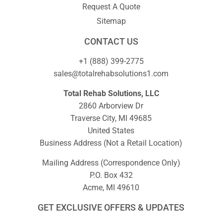
Request A Quote
Sitemap
CONTACT US
+1 (888) 399-2775
sales@totalrehabsolutions1.com
Total Rehab Solutions, LLC
2860 Arborview Dr
Traverse City, MI 49685
United States
Business Address (Not a Retail Location)
Mailing Address (Correspondence Only)
P.O. Box 432
Acme, MI 49610
GET EXCLUSIVE OFFERS & UPDATES