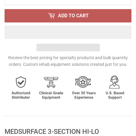
ADD TO CART
Receive the best pricing for specialty products and bulk quantity
orders. Custom rehab equipment solutions created just for you.
MEDSURFACE 3-SECTION HI-LO