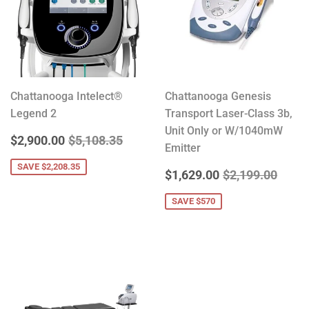
Chattanooga Intelect®
Chattanooga Genesis
Legend 2
Transport Laser-Class 3b,
Unit Only or W/1040mW
SALE
$2,900.00
REGULAR PRICE
$5,108.35
$2,900.00
$5,108.35
Emitter
PRICE
SAVE $2,208.35
SALE
$1,629.00
REGULAR PRIC
$2,19
$1,629.00
$2,199.00
PRICE
SAVE $570