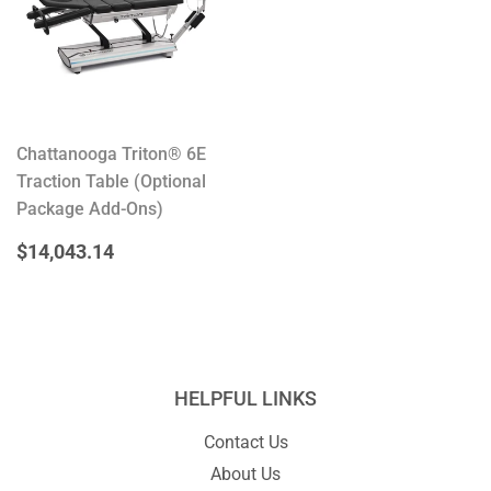
Chattanooga Triton® 6E
Traction Table (Optional
Package Add-Ons)
REGULAR
$14,043.14
$14,043.14
PRICE
HELPFUL LINKS
Contact Us
About Us