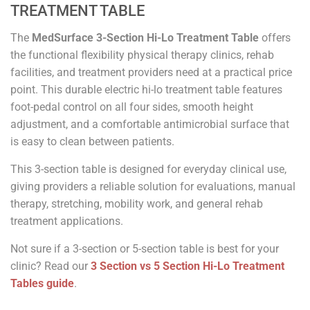
TREATMENT TABLE
The
MedSurface 3-Section Hi-Lo Treatment Table
offers
the functional flexibility physical therapy clinics, rehab
facilities, and treatment providers need at a practical price
point. This durable electric hi-lo treatment table features
foot-pedal control on all four sides, smooth height
adjustment, and a comfortable antimicrobial surface that
is easy to clean between patients.
This 3-section table is designed for everyday clinical use,
giving providers a reliable solution for evaluations, manual
therapy, stretching, mobility work, and general rehab
treatment applications.
Not sure if a 3-section or 5-section table is best for your
clinic? Read our
3 Section vs 5 Section Hi-Lo Treatment
Tables guide
.