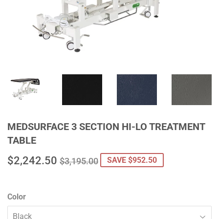
MEDSURFACE 3 SECTION HI-LO TREATMENT
TABLE
$2,242.50
REGULAR
$3,195.00
SALE
$2,242.50
SAVE $952.50
$3,195.00
PRICE
PRICE
Color