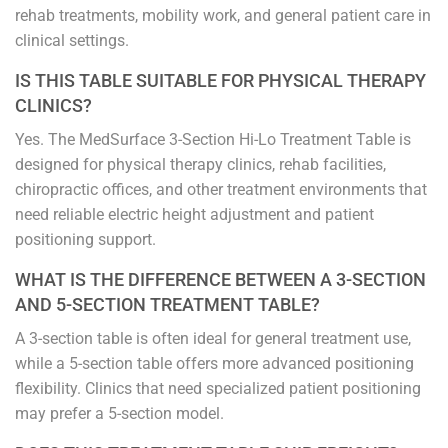
rehab treatments, mobility work, and general patient care in
clinical settings.
IS THIS TABLE SUITABLE FOR PHYSICAL THERAPY
CLINICS?
Yes. The MedSurface 3-Section Hi-Lo Treatment Table is
designed for physical therapy clinics, rehab facilities,
chiropractic offices, and other treatment environments that
need reliable electric height adjustment and patient
positioning support.
WHAT IS THE DIFFERENCE BETWEEN A 3-SECTION
AND 5-SECTION TREATMENT TABLE?
A 3-section table is often ideal for general treatment use,
while a 5-section table offers more advanced positioning
flexibility. Clinics that need specialized patient positioning
may prefer a 5-section model.