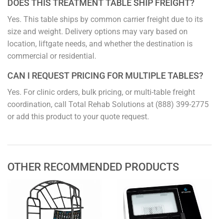
DOES THIS TREATMENT TABLE SHIP FREIGHT?
Yes. This table ships by common carrier freight due to its
size and weight. Delivery options may vary based on
location, liftgate needs, and whether the destination is
commercial or residential.
CAN I REQUEST PRICING FOR MULTIPLE TABLES?
Yes. For clinic orders, bulk pricing, or multi-table freight
coordination, call Total Rehab Solutions at (888) 399-2775
or add this product to your quote request.
OTHER RECOMMENDED PRODUCTS