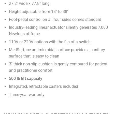
27.2" wide x 77.8" long
Height adjustable from 18" to 38"
Foot-pedal control on all four sides comes standard
Industry-leading linear actuator silently generates 7,000
Newtons of force
110V or 220V options with the flip of a switch
MedSurface antimicrobial surface provides a sanitary
surface that is easy to clean
3" thick non-slip cushion is gently contoured for patient
and practitioner comfort
500 lb lift capacity
Integrated, retractable casters included
Three-year warranty