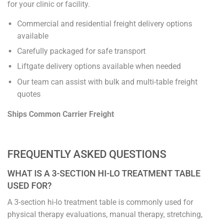
for your clinic or facility.
Commercial and residential freight delivery options
available
Carefully packaged for safe transport
Liftgate delivery options available when needed
Our team can assist with bulk and multi-table freight
quotes
Ships Common Carrier Freight
FREQUENTLY ASKED QUESTIONS
WHAT IS A 3-SECTION HI-LO TREATMENT TABLE
USED FOR?
A 3-section hi-lo treatment table is commonly used for
physical therapy evaluations, manual therapy, stretching,