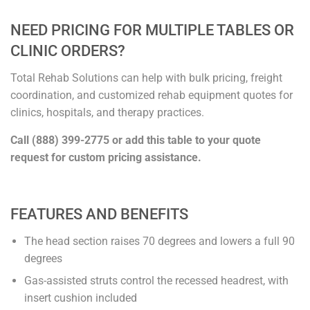
NEED PRICING FOR MULTIPLE TABLES OR
CLINIC ORDERS?
Total Rehab Solutions can help with bulk pricing, freight
coordination, and customized rehab equipment quotes for
clinics, hospitals, and therapy practices.
Call (888) 399-2775 or add this table to your quote
request for custom pricing assistance.
FEATURES AND BENEFITS
The head section raises 70 degrees and lowers a full 90
degrees
Gas-assisted struts control the recessed headrest, with
insert cushion included