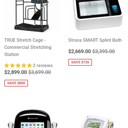
TRUE Stretch Cage -
Strava SMART Splint Bath
Commercial Stretching
SALE
$2,669.00
REGULAR PRIC
$3,39
$2,669.00
$3,395.00
Station
PRICE
SAVE $726
2 reviews
SALE
$2,899.00
REGULAR PRICE
$3,699.00
$2,899.00
$3,699.00
PRICE
SAVE $800