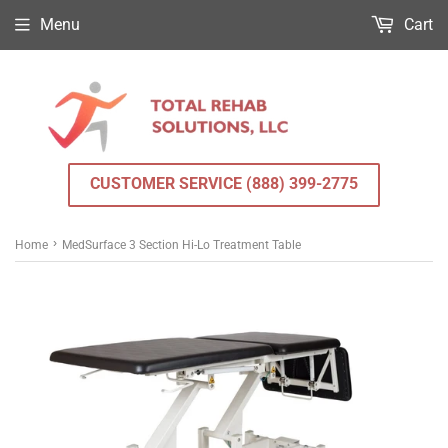
Menu
Cart
CUSTOMER SERVICE (888) 399-2775
›
Home
MedSurface 3 Section Hi-Lo Treatment Table