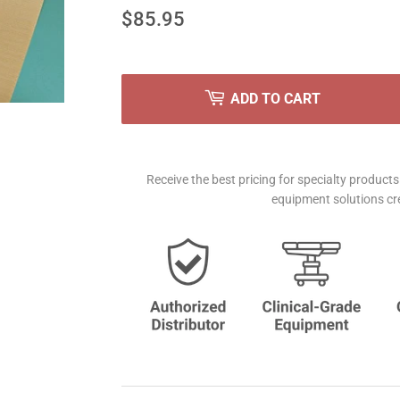
$85.95
$85.95
ADD TO CART
Receive the best pricing for specialty produc
equipment solutions cre