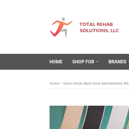
HOME
SHOP FOR
BRANDS
›
Home