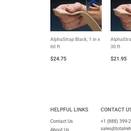
AlphaStrap Black, 1 in x
AlphaStra
60 ft
30 ft
REGULAR
$24.75
REG
$
$24.75
$21.95
PRICE
PRIC
HELPFUL LINKS
CONTACT U
Contact Us
+1 (888) 399-
sales@totalre
About Us