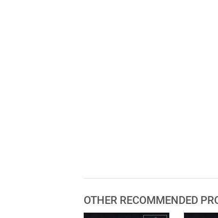
OTHER RECOMMENDED PR