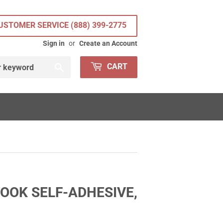
USTOMER SERVICE (888) 399-2775
Sign in
or
Create an Account
Search
CART
OOK SELF-ADHESIVE,