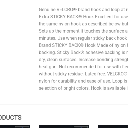
Genuine VELCRO® brand hook and loop at 
Extra STICKY BACK® Hook Excellent for use o
the same nylon hook as described below but 
Sets up the moment it touches the surface 
minutes. Use when regular sticky back hook
Brand STICKY BACK® Hook Made of nylon ho
backing. Sticky Back® adhesive backing is n
dry, clean surfaces. Increase bonding streng
heat gun. Not recommended for use with flex
without sticky residue. Latex free. VELCRO
nylon for durability and ease of use. Loop is 
selection of bright colors. Hook is available 
ODUCTS