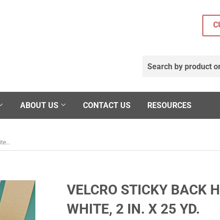
C
ABOUT US
CONTACT US
RESOURCES
Velcro Sticky Back Hook Self-Adhesive, White, 2 in. x 25 yd.
VELCRO STICKY BACK H
WHITE, 2 IN. X 25 YD.