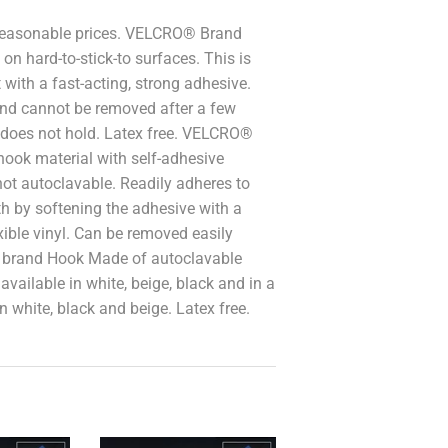
reasonable prices. VELCRO® Brand
n hard-to-stick-to surfaces. This is
with a fast-acting, strong adhesive.
and cannot be removed after a few
 does not hold. Latex free. VELCRO®
ok material with self-adhesive
ot autoclavable. Readily adheres to
th by softening the adhesive with a
ible vinyl. Can be removed easily
® brand Hook Made of autoclavable
available in white, beige, black and in a
in white, black and beige. Latex free.