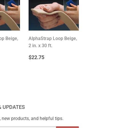
op Beige,
AlphaStrap Loop Beige,
2 in. x 30 ft.
R
.75
REGULAR
$22.75
$22.75
PRICE
& UPDATES
 new products, and helpful tips.