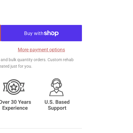
More payment options
ts and bulk quantity orders. Custom rehab
ated just for you.