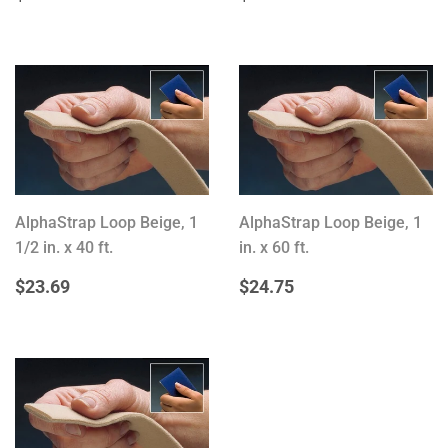
PRICE
PRICE
AlphaStrap Loop Beige, 1
AlphaStrap Loop Beige, 1
1/2 in. x 40 ft.
in. x 60 ft.
REGULAR
$23.69
REGULAR
$24.75
$23.69
$24.75
PRICE
PRICE