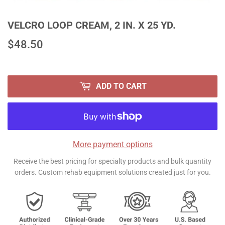
VELCRO LOOP CREAM, 2 IN. X 25 YD.
$48.50
$48.50
ADD TO CART
More payment options
Receive the best pricing for specialty products and bulk quantity
orders. Custom rehab equipment solutions created just for you.