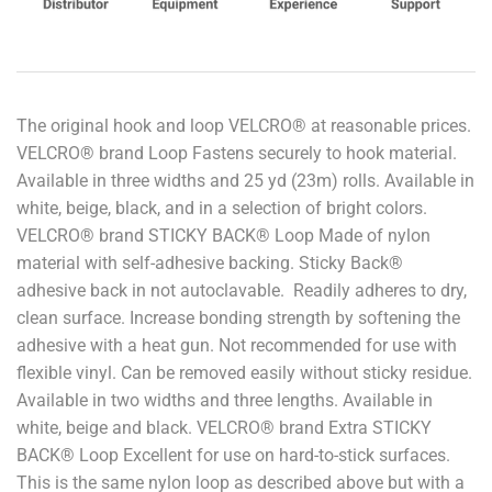
The original hook and loop VELCRO® at reasonable prices.
VELCRO® brand Loop Fastens securely to hook material.
Available in three widths and 25 yd (23m) rolls. Available in
white, beige, black, and in a selection of bright colors.
VELCRO® brand STICKY BACK® Loop Made of nylon
material with self-adhesive backing. Sticky Back®
adhesive back in not autoclavable. Readily adheres to dry,
clean surface. Increase bonding strength by softening the
adhesive with a heat gun. Not recommended for use with
flexible vinyl. Can be removed easily without sticky residue.
Available in two widths and three lengths. Available in
white, beige and black. VELCRO® brand Extra STICKY
BACK® Loop Excellent for use on hard-to-stick surfaces.
This is the same nylon loop as described above but with a