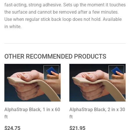
fast-acting, strong adhesive. Sets up the moment it touches
the surface and cannot be removed after a few minutes.
Use when regular stick back loop does not hold. Available
in white.
OTHER RECOMMENDED PRODUCTS
AlphaStrap Black, 1 in x 60
AlphaStrap Black, 2 in x 30
ft
ft
REGULAR
$24.75
REGULAR
$21.95
$24.75
$21.95