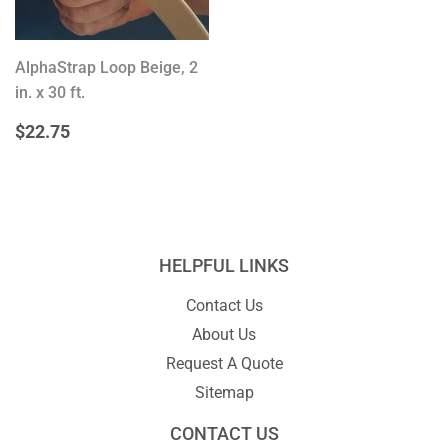
AlphaStrap Loop Beige, 2
in. x 30 ft.
REGULAR
$22.75
$22.75
PRICE
HELPFUL LINKS
Contact Us
About Us
Request A Quote
Sitemap
CONTACT US