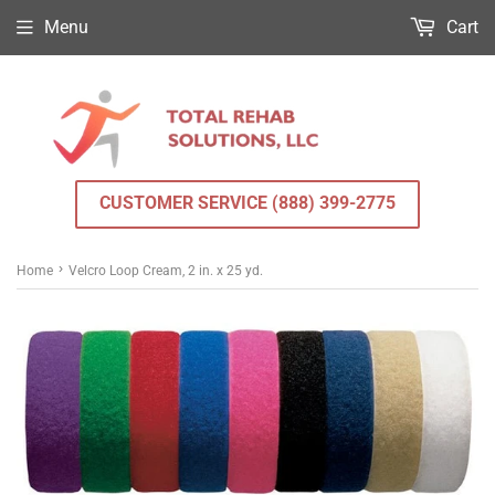
Menu
Cart
CUSTOMER SERVICE (888) 399-2775
›
Home
Velcro Loop Cream, 2 in. x 25 yd.