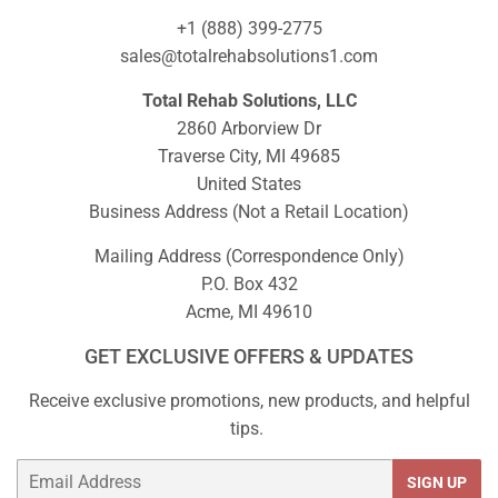
+1 (888) 399-2775
sales@totalrehabsolutions1.com
Total Rehab Solutions, LLC
2860 Arborview Dr
Traverse City, MI 49685
United States
Business Address (Not a Retail Location)
Mailing Address (Correspondence Only)
P.O. Box 432
Acme, MI 49610
GET EXCLUSIVE OFFERS & UPDATES
Receive exclusive promotions, new products, and helpful
tips.
Email
SIGN UP