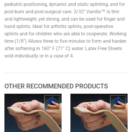
pediatric positioning, dynamic and static splinting, and for
post-burn and post-surgical care. 3/32" Vanilla™ is thin
and lightweight, yet strong, and can be used for finger and
hand splints. Ideal for arthritis splints, post-operative
splints and for children who are able to cooperate. Working
time (1/8") Allows three to five minutes to form and harden
after softening in 160° F (71° C) water. Latex Free Sheets
sold individually or in a case of 4.
OTHER RECOMMENDED PRODUCTS