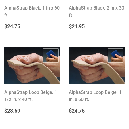
AlphaStrap Black, 1 in x 60
AlphaStrap Black, 2 in x 30
ft
ft
REGULAR
$24.75
REGULAR
$21.95
$24.75
$21.95
PRICE
PRICE
AlphaStrap Loop Beige, 1
AlphaStrap Loop Beige, 1
1/2 in. x 40 ft.
in. x 60 ft.
REGULAR
$23.69
REGULAR
$24.75
$23.69
$24.75
PRICE
PRICE