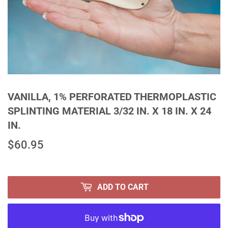
VANILLA, 1% PERFORATED THERMOPLASTIC
SPLINTING MATERIAL 3/32 IN. X 18 IN. X 24
IN.
$60.95
$60.95
ADD TO CART