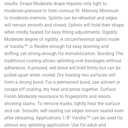
results. Drape Moderate drape requires only light to
moderate pressure to form contour fit. Memory Minimum
to moderate memory. Splints can be reheated and edges
will remain smooth and closed. Splints will hold their shape
when mildly heated for easy fitting adjustments. Rigidity
Moderate degree of rigidity. A circumferential splint made
of Vanilla™ is flexible enough for easy donning and
doffing, yet strong enough for immobilization. Bonding The
traditional coating allows splinting over bandages without
adherence. A pressed, wet bond will hold firmly but can be
pulled apart when cooled. Dry heating two surfaces will
form a strong bond. For a permanent bond, use solvent or
scrape off coating, dry heat and press together. Surface
Finish Moderate resistance to fingerprints and resists
showing stains. To remove marks, lightly heat the surface
and rub. Smooth, self-sealing cut edges remain sealed even
after reheating. Applications 1/8" Vanilla™ can be used for
almost any splinting application. Use for adult and