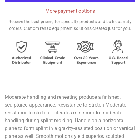
More payment options
Receive the best pricing for specialty products and bulk quantity
orders. Custom rehab equipment solutions created just for you.
Moderate handling and reheating produce a finished,
sculptured appearance. Resistance to Stretch Moderate
resistance to stretch. Tolerates minimum to moderate
handling during splint molding. Handle on a horizontal
plane to form splint in a gravity-assisted position or vertical
plane as well. Smooth motions yield superior, sculpted