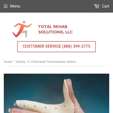
Menu
Cart
CUSTOMER SERVICE (888) 399-2775
›
Home
Vanilla, 1% Perforated Thermoplastic Splinting Material 3/32 in. x 18 in. x 24 in.