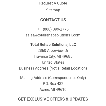
Request A Quote
Sitemap
CONTACT US
+1 (888) 399-2775
sales@totalrehabsolutions1.com
Total Rehab Solutions, LLC
2860 Arborview Dr
Traverse City, MI 49685
United States
Business Address (Not a Retail Location)
Mailing Address (Correspondence Only)
P.O. Box 432
Acme, MI 49610
GET EXCLUSIVE OFFERS & UPDATES