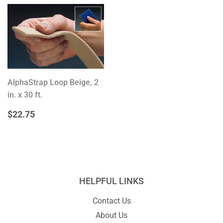
AlphaStrap Loop Beige, 2
in. x 30 ft.
REGULAR
$22.75
$22.75
PRICE
HELPFUL LINKS
Contact Us
About Us