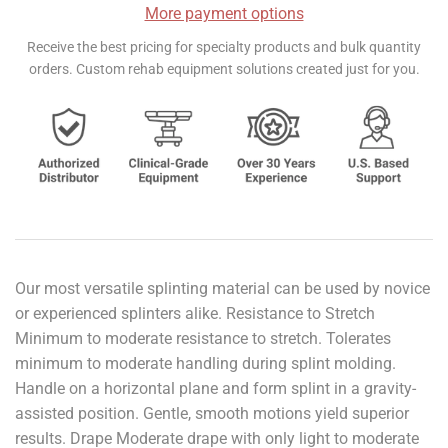
More payment options
Receive the best pricing for specialty products and bulk quantity
orders. Custom rehab equipment solutions created just for you.
Our most versatile splinting material can be used by novice
or experienced splinters alike. Resistance to Stretch
Minimum to moderate resistance to stretch. Tolerates
minimum to moderate handling during splint molding.
Handle on a horizontal plane and form splint in a gravity-
assisted position. Gentle, smooth motions yield superior
results. Drape Moderate drape with only light to moderate