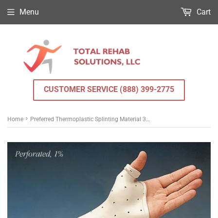
Menu
Cart
CUSTOMER SERVICE (888) 399-2775
›
Home
Preferred Thermoplastic Splinting Material 3/32 in. x 18 in. x 24 in.