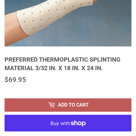
PREFERRED THERMOPLASTIC SPLINTING
MATERIAL 3/32 IN. X 18 IN. X 24 IN.
$69.95
$69.95
ADD TO CART