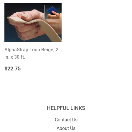
AlphaStrap Loop Beige, 2
in. x 30 ft.
REGULAR
$22.75
$22.75
PRICE
HELPFUL LINKS
Contact Us
About Us