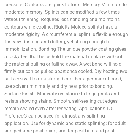
pressure. Contours are quick to form. Memory Minimum to
moderate memory. Splints can be modified a few times
without thinning. Requires less handling and maintains
contours while cooling. Rigidity Molded splints have a
moderate rigidity. A circumferential splint is flexible enough
for easy donning and doffing, yet strong enough for
immobilization. Bonding The unique powder coating gives
a tacky feel that helps hold the material in place, without
the material pulling or falling away. A wet bond will hold
firmly but can be pulled apart once cooled. Dry heating two
surfaces will form a strong bond. For a permanent bond,
use solvent minimally and dry heat prior to bonding.
Surface Finish. Moderate resistance to fingerprints and
resists showing stains. Smooth, self-sealing cut edges
remain sealed even after reheating. Applications 1/8"
Preferred® can be used for almost any splinting
application. Use for dynamic and static splinting; for adult
and pediatric positioning; and for post-burn and post-