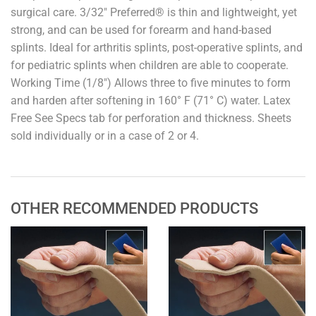
surgical care. 3/32" Preferred® is thin and lightweight, yet
strong, and can be used for forearm and hand-based
splints. Ideal for arthritis splints, post-operative splints, and
for pediatric splints when children are able to cooperate.
Working Time (1/8") Allows three to five minutes to form
and harden after softening in 160° F (71° C) water. Latex
Free See Specs tab for perforation and thickness. Sheets
sold individually or in a case of 2 or 4.
OTHER RECOMMENDED PRODUCTS