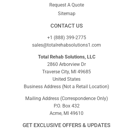
Request A Quote
Sitemap
CONTACT US
+1 (888) 399-2775
sales@totalrehabsolutions1.com
Total Rehab Solutions, LLC
2860 Arborview Dr
Traverse City, MI 49685
United States
Business Address (Not a Retail Location)
Mailing Address (Correspondence Only)
P.O. Box 432
Acme, MI 49610
GET EXCLUSIVE OFFERS & UPDATES