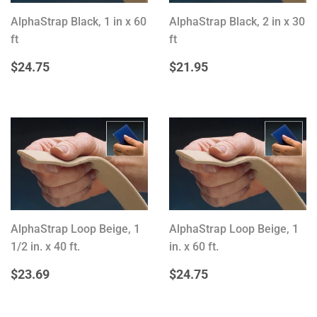
AlphaStrap Black, 1 in x 60
AlphaStrap Black, 2 in x 30
ft
ft
REGULAR
$24.75
REGULAR
$21.95
$24.75
$21.95
PRICE
PRICE
AlphaStrap Loop Beige, 1
AlphaStrap Loop Beige, 1
1/2 in. x 40 ft.
in. x 60 ft.
REGULAR
$23.69
REGULAR
$24.75
$23.69
$24.75
PRICE
PRICE