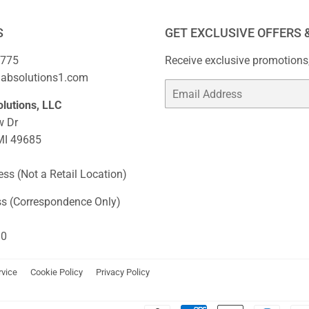
S
GET EXCLUSIVE OFFERS 
2775
Receive exclusive promotions,
habsolutions1.com
Email
lutions, LLC
w Dr
 MI 49685
ss (Not a Retail Location)
ss (Correspondence Only)
10
rvice
Cookie Policy
Privacy Policy