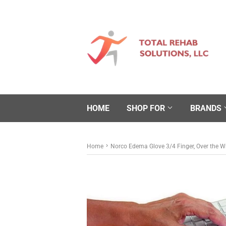
HOME
SHOP FOR
BRANDS
›
Home