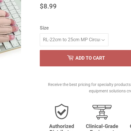
$8.99
$8.99
Size
ADD TO CART
Receive the best pricing for specialty produc
equipment solutions cre