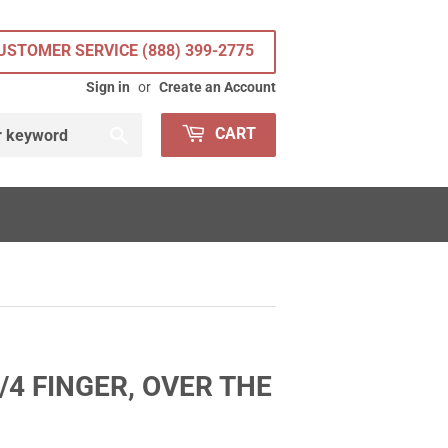
USTOMER SERVICE (888) 399-2775
Sign in
or
Create an Account
Search
CART
4 FINGER, OVER THE