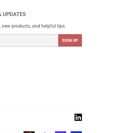
& UPDATES
 new products, and helpful tips.
SIGN UP