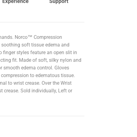
ic hands. Norco™ Compression
 soothing soft tissue edema and
 finger styles feature an open slit in
cting fit. Made of soft, silky nylon and
or smooth edema control. Gloves
n compression to edematous tissue.
l to wrist crease. Over the Wrist
 crease. Sold individually, Left or