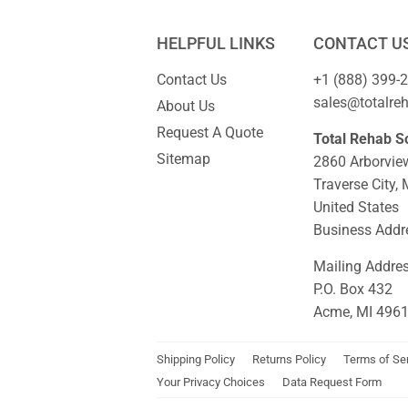
HELPFUL LINKS
CONTACT U
Contact Us
+1 (888) 399-
sales@totalre
About Us
Request A Quote
Total Rehab So
Sitemap
2860 Arborvie
Traverse City,
United States
Business Addre
Mailing Addre
P.O. Box 432
Acme, MI 496
Shipping Policy
Returns Policy
Terms of Se
Your Privacy Choices
Data Request Form