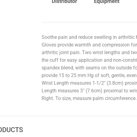
Soothe pain and reduce swelling in arthrit
Gloves provide warmth and compression for
arthritic joint pain. Two wrist lengths and two
the cuff for easy application and non-constri
spandex blend, with seams on the outside f
provide 15 to 25 mm Hg of soft, gentle, eve
Wrist Length measures 1-1/2" (3.8cm) proxima
Length measures 3" (7.6cm) proximal to wrist
Right. To size, measure palm circumference.
ODUCTS