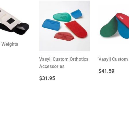
® Weights
Vasyli Custom Orthotics
Vasyli Custom 
ULAR
14.95
Accessories
E
REGULA
$41
$41.59
PRICE
REGULAR
$31.95
$31.95
PRICE