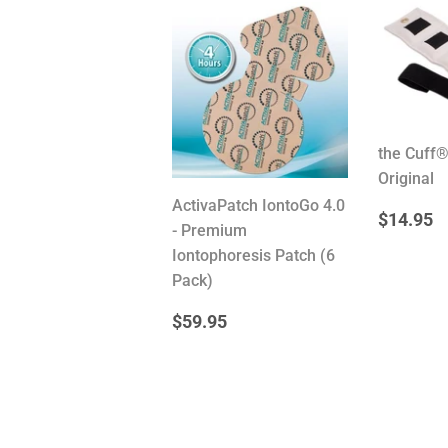
the Cuff
Original
ActivaPatch IontoGo 4.0
REG
$
$14.95
- Premium
PRIC
Iontophoresis Patch (6
Pack)
REGULAR
$59.95
$59.95
PRICE