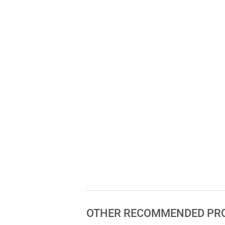
OTHER RECOMMENDED PR