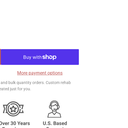
More payment options
ts and bulk quantity orders. Custom rehab
ated just for you.