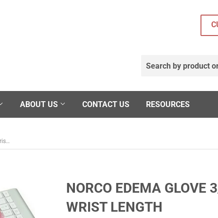
C
ABOUT US
CONTACT US
RESOURCES
Norco Edema Glove 3/4 Finger, Over the Wrist Length
NORCO EDEMA GLOVE 3/
WRIST LENGTH