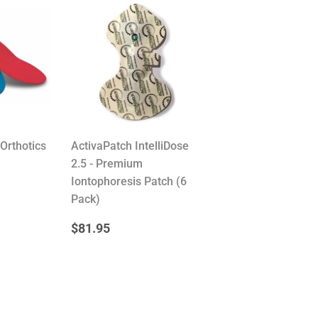
Orthotics
ActivaPatch IntelliDose
2.5 - Premium
R
.59
Iontophoresis Patch (6
Pack)
REGULAR
$81.95
$81.95
PRICE