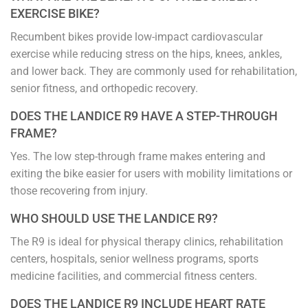
EXERCISE BIKE?
Recumbent bikes provide low-impact cardiovascular
exercise while reducing stress on the hips, knees, ankles,
and lower back. They are commonly used for rehabilitation,
senior fitness, and orthopedic recovery.
DOES THE LANDICE R9 HAVE A STEP-THROUGH
FRAME?
Yes. The low step-through frame makes entering and
exiting the bike easier for users with mobility limitations or
those recovering from injury.
WHO SHOULD USE THE LANDICE R9?
The R9 is ideal for physical therapy clinics, rehabilitation
centers, hospitals, senior wellness programs, sports
medicine facilities, and commercial fitness centers.
DOES THE LANDICE R9 INCLUDE HEART RATE