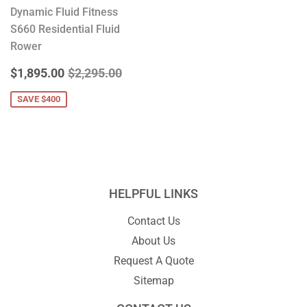
Dynamic Fluid Fitness
S660 Residential Fluid
Rower
SALE
$1,895.00
REGULAR PRICE
$2,295.00
$1,895.00
$2,295.00
PRICE
SAVE $400
HELPFUL LINKS
Contact Us
About Us
Request A Quote
Sitemap