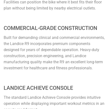
Facilities can position the bike where it best fits their floor
plan without being limited by nearby electrical outlets.
COMMERCIAL-GRADE CONSTRUCTION
Built for demanding clinical and commercial environments,
the Landice R9 incorporates premium components
designed for years of dependable operation. Heavy-duty
construction, precision engineering, and Landice
manufacturing quality make the R9 an excellent long-term
investment for healthcare and fitness professionals.
LANDICE ACHIEVE CONSOLE
The standard Landice Achieve Console provides intuitive
operation while displaying important workout metrics in an