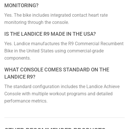
MONITORING?
Yes. The bike includes integrated contact heart rate
monitoring through the console.
IS THE LANDICE R9 MADE IN THE USA?
Yes. Landice manufactures the R9 Commercial Recumbent
Bike in the United States using commercial-grade
components.
WHAT CONSOLE COMES STANDARD ON THE
LANDICE R9?
The standard configuration includes the Landice Achieve
Console with multiple workout programs and detailed
performance metrics.