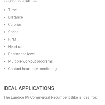
easy-to-read format.
Time
Distance
Calories
Speed
RPM
Heart rate
Resistance level
Multiple workout programs
Contact heart rate monitoring
IDEAL APPLICATIONS
The Landice R9 Commercial Recumbent Bike is ideal for: