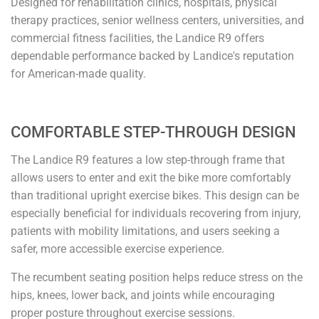
Designed for rehabilitation clinics, hospitals, physical
therapy practices, senior wellness centers, universities, and
commercial fitness facilities, the Landice R9 offers
dependable performance backed by Landice's reputation
for American-made quality.
COMFORTABLE STEP-THROUGH DESIGN
The Landice R9 features a low step-through frame that
allows users to enter and exit the bike more comfortably
than traditional upright exercise bikes. This design can be
especially beneficial for individuals recovering from injury,
patients with mobility limitations, and users seeking a
safer, more accessible exercise experience.
The recumbent seating position helps reduce stress on the
hips, knees, lower back, and joints while encouraging
proper posture throughout exercise sessions.