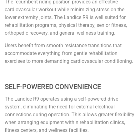
The recumbent riding position provides an effective
cardiovascular workout while minimizing stress on the
lower extremity joints. The Landice R9 is well suited for
rehabilitation programs, physical therapy, senior fitness,
orthopedic recovery, and general wellness training.
Users benefit from smooth resistance transitions that
accommodate everything from gentle rehabilitation
exercises to more demanding cardiovascular conditioning.
SELF-POWERED CONVENIENCE
The Landice R9 operates using a self-powered drive
system, eliminating the need for external electrical
connections during operation. This allows greater flexibility
when arranging equipment within rehabilitation clinics,
fitness centers, and wellness facilities.