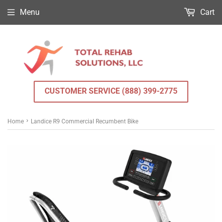
Menu
Cart
CUSTOMER SERVICE (888) 399-2775
›
Home
Landice R9 Commercial Recumbent Bike