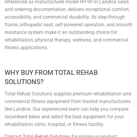
referenced as manufacturer model R9-90 in Landice sales
and ordering documentation, delivers exceptional comfort,
accessibility, and commercial durability. Its step-through
frame, orthopedic seat, self-powered operation, and smooth
resistance system make it an outstanding choice for
rehabilitation, physical therapy, wellness, and commercial
fitness applications.
WHY BUY FROM TOTAL REHAB
SOLUTIONS?
Total Rehab Solutions supplies premium rehabilitation and
commercial fitness equipment from trusted manufacturers
like Landice. Our experienced team can help you compare
recumbent bikes and select the best equipment for your
rehabilitation clinic, hospital, or fitness facility.
Contact Total Rehab Solutions
for pricing or product