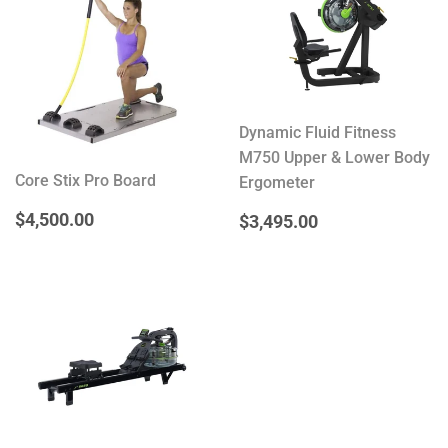
Dynamic Fluid Fitness
M750 Upper & Lower Body
Core Stix Pro Board
Ergometer
REGULAR
$4,500.00
$4,500.00
REGULAR
$3,495.00
$3,495.00
PRICE
PRICE