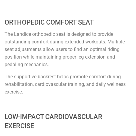
ORTHOPEDIC COMFORT SEAT
The Landice orthopedic seat is designed to provide
outstanding comfort during extended workouts. Multiple
seat adjustments allow users to find an optimal riding
position while maintaining proper leg extension and
pedaling mechanics.
The supportive backrest helps promote comfort during
rehabilitation, cardiovascular training, and daily wellness
exercise.
LOW-IMPACT CARDIOVASCULAR
EXERCISE