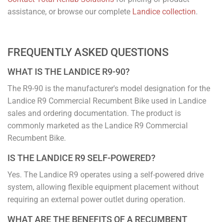
assistance, or browse our complete
Landice collection
.
FREQUENTLY ASKED QUESTIONS
WHAT IS THE LANDICE R9-90?
The R9-90 is the manufacturer's model designation for the
Landice R9 Commercial Recumbent Bike used in Landice
sales and ordering documentation. The product is
commonly marketed as the Landice R9 Commercial
Recumbent Bike.
IS THE LANDICE R9 SELF-POWERED?
Yes. The Landice R9 operates using a self-powered drive
system, allowing flexible equipment placement without
requiring an external power outlet during operation.
WHAT ARE THE BENEFITS OF A RECUMBENT