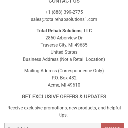
CONTACT US
+1 (888) 399-2775
sales@totalrehabsolutions1.com
Total Rehab Solutions, LLC
2860 Arborview Dr
Traverse City, MI 49685
United States
Business Address (Not a Retail Location)
Mailing Address (Correspondence Only)
P.O. Box 432
Acme, MI 49610
GET EXCLUSIVE OFFERS & UPDATES
Receive exclusive promotions, new products, and helpful
tips.
Email