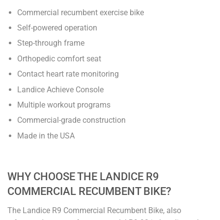
Commercial recumbent exercise bike
Self-powered operation
Step-through frame
Orthopedic comfort seat
Contact heart rate monitoring
Landice Achieve Console
Multiple workout programs
Commercial-grade construction
Made in the USA
WHY CHOOSE THE LANDICE R9
COMMERCIAL RECUMBENT BIKE?
The Landice R9 Commercial Recumbent Bike, also