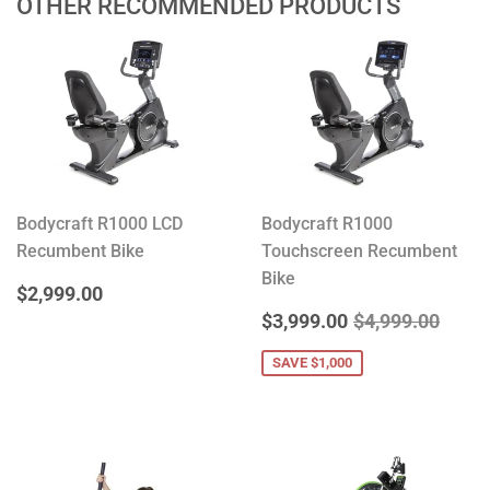
OTHER RECOMMENDED PRODUCTS
Bodycraft R1000 LCD
Bodycraft R1000
Recumbent Bike
Touchscreen Recumbent
Bike
REGULAR
$2,999.00
$2,999.00
PRICE
SALE
$3,999.00
REGULAR PRIC
$4,99
$3,999.00
$4,999.00
PRICE
SAVE $1,000