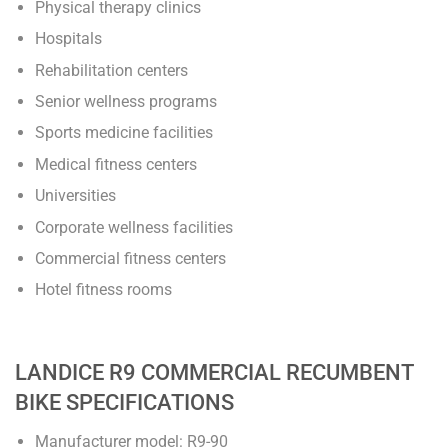
Physical therapy clinics
Hospitals
Rehabilitation centers
Senior wellness programs
Sports medicine facilities
Medical fitness centers
Universities
Corporate wellness facilities
Commercial fitness centers
Hotel fitness rooms
LANDICE R9 COMMERCIAL RECUMBENT
BIKE SPECIFICATIONS
Manufacturer model: R9-90