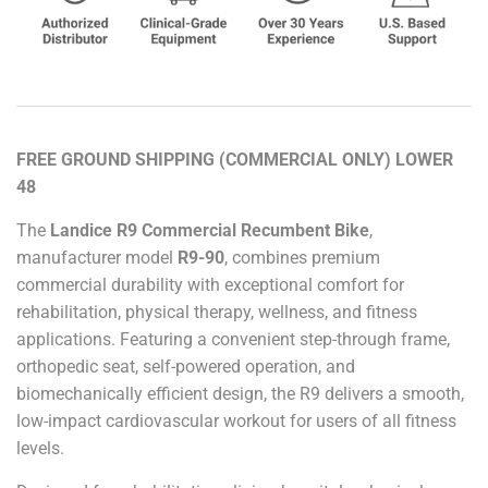
FREE GROUND SHIPPING (COMMERCIAL ONLY) LOWER
48
The
Landice R9 Commercial Recumbent Bike
,
manufacturer model
R9-90
, combines premium
commercial durability with exceptional comfort for
rehabilitation, physical therapy, wellness, and fitness
applications. Featuring a convenient step-through frame,
orthopedic seat, self-powered operation, and
biomechanically efficient design, the R9 delivers a smooth,
low-impact cardiovascular workout for users of all fitness
levels.