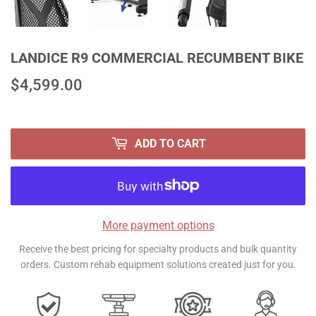
LANDICE R9 COMMERCIAL RECUMBENT BIKE
$4,599.00
$4,599.00
ADD TO CART
More payment options
Receive the best pricing for specialty products and bulk quantity
orders. Custom rehab equipment solutions created just for you.