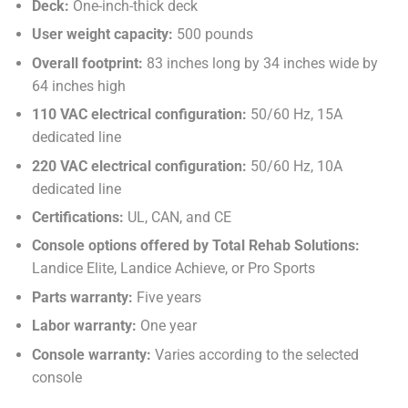
Deck:
One-inch-thick deck
User weight capacity:
500 pounds
Overall footprint:
83 inches long by 34 inches wide by
64 inches high
110 VAC electrical configuration:
50/60 Hz, 15A
dedicated line
220 VAC electrical configuration:
50/60 Hz, 10A
dedicated line
Certifications:
UL, CAN, and CE
Console options offered by Total Rehab Solutions:
Landice Elite, Landice Achieve, or Pro Sports
Parts warranty:
Five years
Labor warranty:
One year
Console warranty:
Varies according to the selected
console