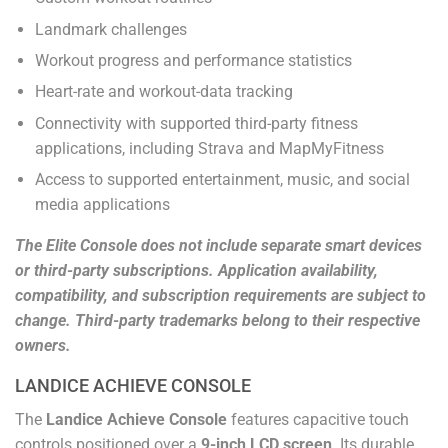
Landmark challenges
Workout progress and performance statistics
Heart-rate and workout-data tracking
Connectivity with supported third-party fitness
applications, including Strava and MapMyFitness
Access to supported entertainment, music, and social
media applications
The Elite Console does not include separate smart devices
or third-party subscriptions. Application availability,
compatibility, and subscription requirements are subject to
change. Third-party trademarks belong to their respective
owners.
LANDICE ACHIEVE CONSOLE
The
Landice Achieve Console
features capacitive touch
controls positioned over a
9-inch LCD screen
. Its durable