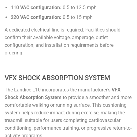
110 VAC configuration:
0.5 to 12.5 mph
220 VAC configuration:
0.5 to 15 mph
A dedicated electrical line is required. Facilities should
confirm their available voltage, amperage, outlet
configuration, and installation requirements before
ordering.
VFX SHOCK ABSORPTION SYSTEM
The Landice L10 incorporates the manufacturer's
VFX
Shock Absorption System
to provide a smoother and more
comfortable walking or running surface. This cushioning
system helps reduce impact during exercise, making the
treadmill suitable for users completing cardiovascular
conditioning, performance training, or progressive return-to-
activity programs.