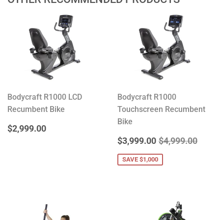
Bodycraft R1000 LCD
Bodycraft R1000
Recumbent Bike
Touchscreen Recumbent
Bike
REGULAR
$2,999.00
$2,999.00
PRICE
SALE
$3,999.00
REGULAR PRIC
$4,99
$3,999.00
$4,999.00
PRICE
SAVE $1,000