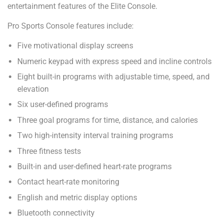
entertainment features of the Elite Console.
Pro Sports Console features include:
Five motivational display screens
Numeric keypad with express speed and incline controls
Eight built-in programs with adjustable time, speed, and
elevation
Six user-defined programs
Three goal programs for time, distance, and calories
Two high-intensity interval training programs
Three fitness tests
Built-in and user-defined heart-rate programs
Contact heart-rate monitoring
English and metric display options
Bluetooth connectivity