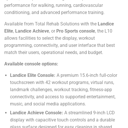
performance for walking, running, cardiovascular
conditioning, and advanced performance training.
Available from Total Rehab Solutions with the
Landice
Elite
,
Landice Achieve
, or
Pro Sports console
, the L10
allows facilities to select the display, workout
programming, connectivity, and user interface that best
match their users, operational needs, and budget.
Available console options:
Landice Elite Console:
A premium 15.6-inch full-color
touchscreen with 42 workout programs, virtual runs,
landmark challenges, workout tracking, fitness-app
connectivity, and access to supported entertainment,
music, and social media applications.
Landice Achieve Console:
A streamlined 9-inch LCD
display with capacitive touch controls and a durable
glass surface designed for easy cleaning in shared