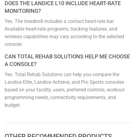
DOES THE LANDICE L10 INCLUDE HEART-RATE
MONITORING?
Yes. The treadmill includes a contact heart-rate bar.
Available heart-rate programs, tracking features, and
wireless capabilities may vary according to the selected
console.
CAN TOTAL REHAB SOLUTIONS HELP ME CHOOSE
A CONSOLE?
Yes. Total Rehab Solutions can help you compare the
Landice Elite, Landice Achieve, and Pro Sports consoles
based on your facility, users, preferred controls, workout-
programming needs, connectivity requirements, and
budget.
OTHER RECOMMENDED PRODUCTS