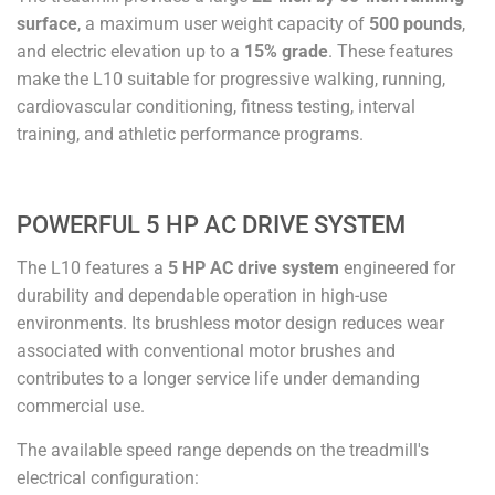
surface
, a maximum user weight capacity of
500 pounds
,
and electric elevation up to a
15% grade
. These features
make the L10 suitable for progressive walking, running,
cardiovascular conditioning, fitness testing, interval
training, and athletic performance programs.
POWERFUL 5 HP AC DRIVE SYSTEM
The L10 features a
5 HP AC drive system
engineered for
durability and dependable operation in high-use
environments. Its brushless motor design reduces wear
associated with conventional motor brushes and
contributes to a longer service life under demanding
commercial use.
The available speed range depends on the treadmill's
electrical configuration: