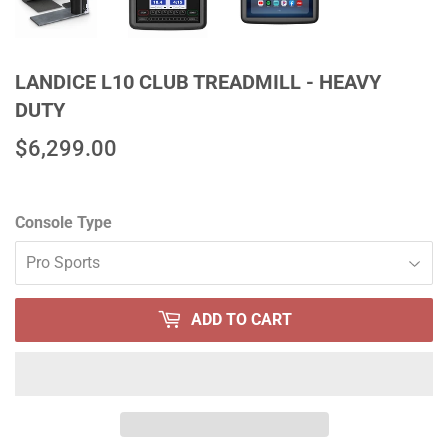
LANDICE L10 CLUB TREADMILL - HEAVY
DUTY
$6,299.00
$6,299.00
Console Type
ADD TO CART