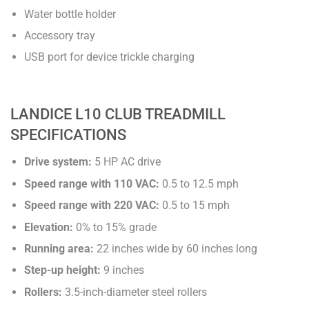
Water bottle holder
Accessory tray
USB port for device trickle charging
LANDICE L10 CLUB TREADMILL
SPECIFICATIONS
Drive system:
5 HP AC drive
Speed range with 110 VAC:
0.5 to 12.5 mph
Speed range with 220 VAC:
0.5 to 15 mph
Elevation:
0% to 15% grade
Running area:
22 inches wide by 60 inches long
Step-up height:
9 inches
Rollers:
3.5-inch-diameter steel rollers