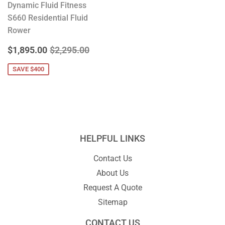
Dynamic Fluid Fitness
S660 Residential Fluid
Rower
SALE
$1,895.00
REGULAR PRICE
$2,295.00
$1,895.00
$2,295.00
PRICE
SAVE $400
HELPFUL LINKS
Contact Us
About Us
Request A Quote
Sitemap
CONTACT US