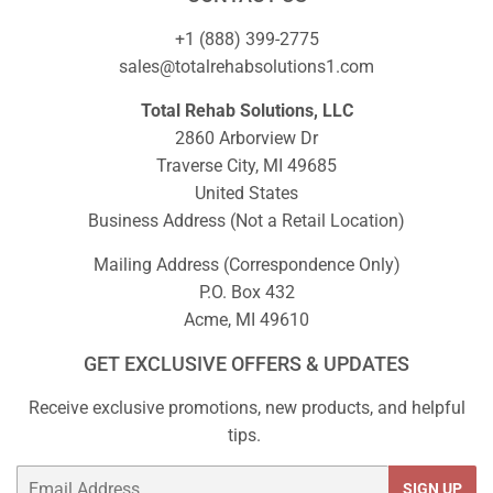
+1 (888) 399-2775
sales@totalrehabsolutions1.com
Total Rehab Solutions, LLC
2860 Arborview Dr
Traverse City, MI 49685
United States
Business Address (Not a Retail Location)
Mailing Address (Correspondence Only)
P.O. Box 432
Acme, MI 49610
GET EXCLUSIVE OFFERS & UPDATES
Receive exclusive promotions, new products, and helpful
tips.
Email
SIGN UP