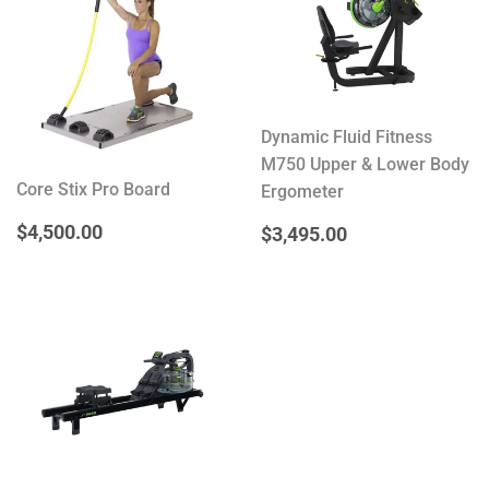
Dynamic Fluid Fitness
M750 Upper & Lower Body
Core Stix Pro Board
Ergometer
REGULAR
$4,500.00
$4,500.00
REGULAR
$3,495.00
$3,495.00
PRICE
PRICE