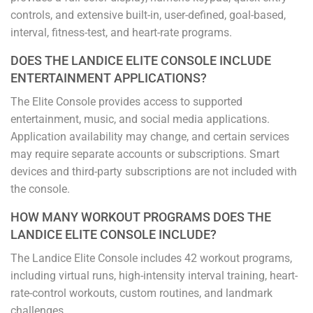
controls, and extensive built-in, user-defined, goal-based,
interval, fitness-test, and heart-rate programs.
DOES THE LANDICE ELITE CONSOLE INCLUDE
ENTERTAINMENT APPLICATIONS?
The Elite Console provides access to supported
entertainment, music, and social media applications.
Application availability may change, and certain services
may require separate accounts or subscriptions. Smart
devices and third-party subscriptions are not included with
the console.
HOW MANY WORKOUT PROGRAMS DOES THE
LANDICE ELITE CONSOLE INCLUDE?
The Landice Elite Console includes 42 workout programs,
including virtual runs, high-intensity interval training, heart-
rate-control workouts, custom routines, and landmark
challenges.