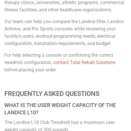
therapy clinics, universities, athletic programs, commercial
fitness facilities, and other healthcare organizations.
Our team can help you compare the Landice Elite, Landice
Achieve, and Pro Sports consoles while reviewing your
facility's users, workout-programming needs, electrical
configuration, installation requirements, and budget.
For help selecting a console or confirming the correct
treadmill configuration,
contact Total Rehab Solutions
before placing your order.
FREQUENTLY ASKED QUESTIONS
WHAT IS THE USER WEIGHT CAPACITY OF THE
LANDICE L10?
The Landice L10 Club Treadmill has a maximum user
weight capacity of 500 pounds.