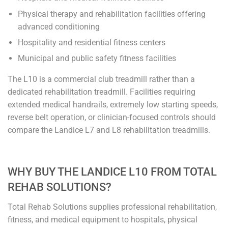
Physical therapy and rehabilitation facilities offering
advanced conditioning
Hospitality and residential fitness centers
Municipal and public safety fitness facilities
The L10 is a commercial club treadmill rather than a
dedicated rehabilitation treadmill. Facilities requiring
extended medical handrails, extremely low starting speeds,
reverse belt operation, or clinician-focused controls should
compare the Landice L7 and L8 rehabilitation treadmills.
WHY BUY THE LANDICE L10 FROM TOTAL
REHAB SOLUTIONS?
Total Rehab Solutions supplies professional rehabilitation,
fitness, and medical equipment to hospitals, physical