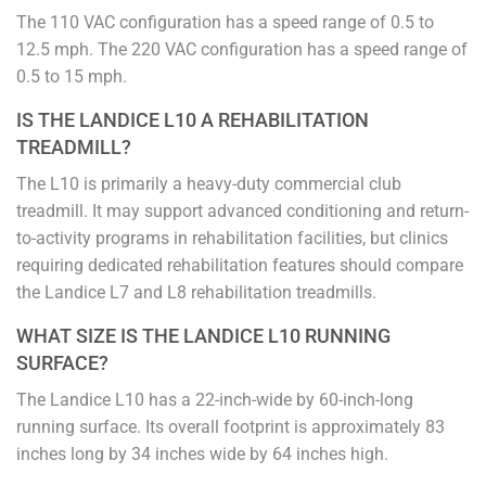
The 110 VAC configuration has a speed range of 0.5 to
12.5 mph. The 220 VAC configuration has a speed range of
0.5 to 15 mph.
IS THE LANDICE L10 A REHABILITATION
TREADMILL?
The L10 is primarily a heavy-duty commercial club
treadmill. It may support advanced conditioning and return-
to-activity programs in rehabilitation facilities, but clinics
requiring dedicated rehabilitation features should compare
the Landice L7 and L8 rehabilitation treadmills.
WHAT SIZE IS THE LANDICE L10 RUNNING
SURFACE?
The Landice L10 has a 22-inch-wide by 60-inch-long
running surface. Its overall footprint is approximately 83
inches long by 34 inches wide by 64 inches high.