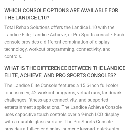
WHICH CONSOLE OPTIONS ARE AVAILABLE FOR
THE LANDICE L10?
Total Rehab Solutions offers the Landice L10 with the
Landice Elite, Landice Achieve, or Pro Sports console. Each
console provides a different combination of display
technology, workout programming, connectivity, and
controls.
WHAT IS THE DIFFERENCE BETWEEN THE LANDICE
ELITE, ACHIEVE, AND PRO SPORTS CONSOLES?
The Landice Elite Console features a 15.6-inch full-color
touchscreen, 42 workout programs, virtual runs, landmark
challenges, fitness-app connectivity, and supported
entertainment applications. The Landice Achieve Console
uses capacitive touch controls over a 9-inch LCD display
with a durable glass surface. The Pro Sports Console
provides a full-color display, numeric keypad, quick-entry