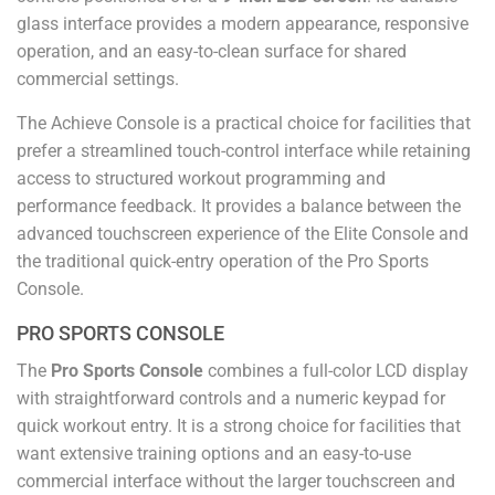
glass interface provides a modern appearance, responsive
operation, and an easy-to-clean surface for shared
commercial settings.
The Achieve Console is a practical choice for facilities that
prefer a streamlined touch-control interface while retaining
access to structured workout programming and
performance feedback. It provides a balance between the
advanced touchscreen experience of the Elite Console and
the traditional quick-entry operation of the Pro Sports
Console.
PRO SPORTS CONSOLE
The
Pro Sports Console
combines a full-color LCD display
with straightforward controls and a numeric keypad for
quick workout entry. It is a strong choice for facilities that
want extensive training options and an easy-to-use
commercial interface without the larger touchscreen and