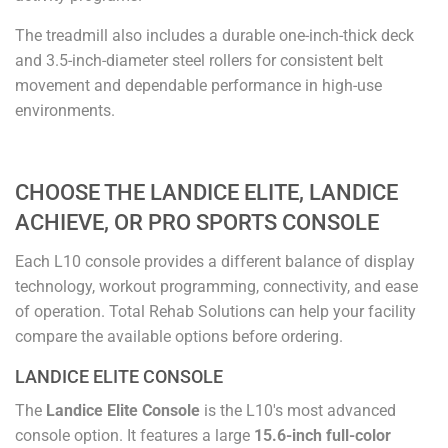
The treadmill also includes a durable one-inch-thick deck
and 3.5-inch-diameter steel rollers for consistent belt
movement and dependable performance in high-use
environments.
CHOOSE THE LANDICE ELITE, LANDICE
ACHIEVE, OR PRO SPORTS CONSOLE
Each L10 console provides a different balance of display
technology, workout programming, connectivity, and ease
of operation. Total Rehab Solutions can help your facility
compare the available options before ordering.
LANDICE ELITE CONSOLE
The
Landice Elite Console
is the L10's most advanced
console option. It features a large
15.6-inch full-color