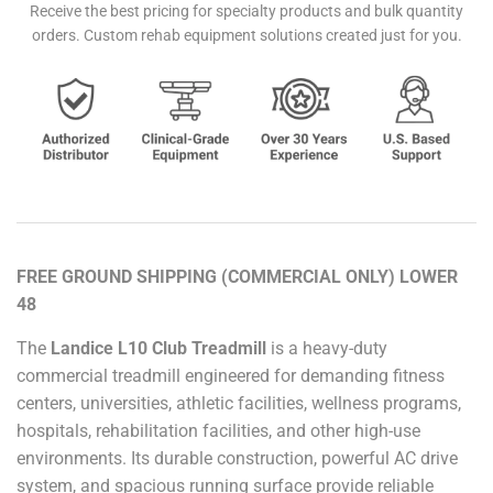
Receive the best pricing for specialty products and bulk quantity
orders. Custom rehab equipment solutions created just for you.
FREE GROUND SHIPPING (COMMERCIAL ONLY) LOWER
48
The
Landice L10 Club Treadmill
is a heavy-duty
commercial treadmill engineered for demanding fitness
centers, universities, athletic facilities, wellness programs,
hospitals, rehabilitation facilities, and other high-use
environments. Its durable construction, powerful AC drive
system, and spacious running surface provide reliable