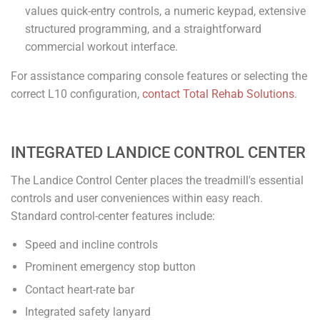
values quick-entry controls, a numeric keypad, extensive
structured programming, and a straightforward
commercial workout interface.
For assistance comparing console features or selecting the
correct L10 configuration,
contact Total Rehab Solutions
.
INTEGRATED LANDICE CONTROL CENTER
The Landice Control Center places the treadmill's essential
controls and user conveniences within easy reach.
Standard control-center features include:
Speed and incline controls
Prominent emergency stop button
Contact heart-rate bar
Integrated safety lanyard