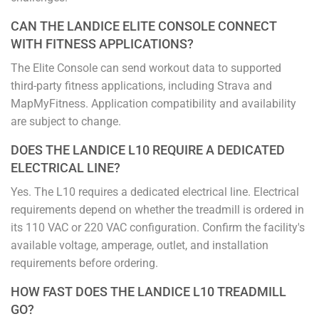
CAN THE LANDICE ELITE CONSOLE CONNECT
WITH FITNESS APPLICATIONS?
The Elite Console can send workout data to supported
third-party fitness applications, including Strava and
MapMyFitness. Application compatibility and availability
are subject to change.
DOES THE LANDICE L10 REQUIRE A DEDICATED
ELECTRICAL LINE?
Yes. The L10 requires a dedicated electrical line. Electrical
requirements depend on whether the treadmill is ordered in
its 110 VAC or 220 VAC configuration. Confirm the facility's
available voltage, amperage, outlet, and installation
requirements before ordering.
HOW FAST DOES THE LANDICE L10 TREADMILL
GO?