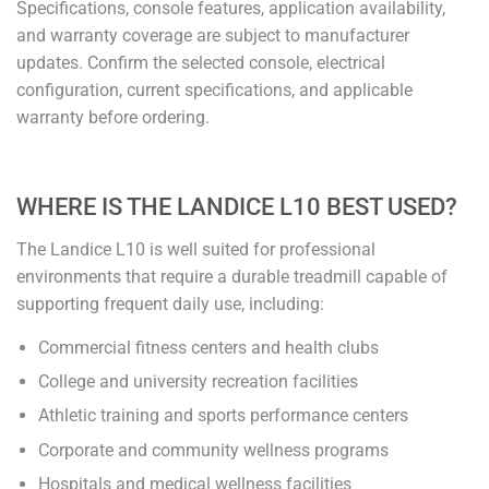
Specifications, console features, application availability,
and warranty coverage are subject to manufacturer
updates. Confirm the selected console, electrical
configuration, current specifications, and applicable
warranty before ordering.
WHERE IS THE LANDICE L10 BEST USED?
The Landice L10 is well suited for professional
environments that require a durable treadmill capable of
supporting frequent daily use, including:
Commercial fitness centers and health clubs
College and university recreation facilities
Athletic training and sports performance centers
Corporate and community wellness programs
Hospitals and medical wellness facilities