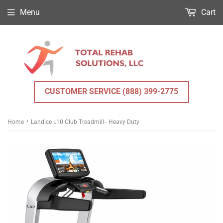
Menu
Cart
CUSTOMER SERVICE (888) 399-2775
›
Home
Landice L10 Club Treadmill - Heavy Duty