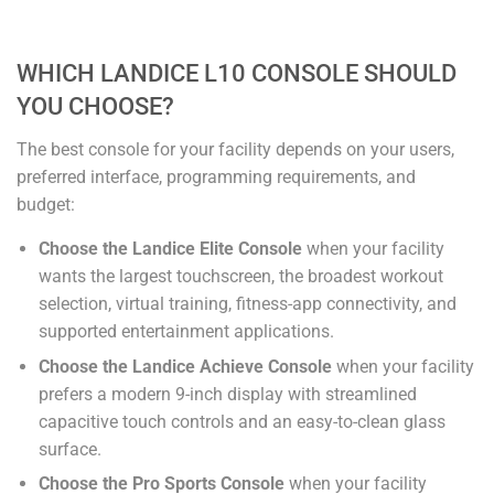
WHICH LANDICE L10 CONSOLE SHOULD
YOU CHOOSE?
The best console for your facility depends on your users,
preferred interface, programming requirements, and
budget:
Choose the Landice Elite Console
when your facility
wants the largest touchscreen, the broadest workout
selection, virtual training, fitness-app connectivity, and
supported entertainment applications.
Choose the Landice Achieve Console
when your facility
prefers a modern 9-inch display with streamlined
capacitive touch controls and an easy-to-clean glass
surface.
Choose the Pro Sports Console
when your facility