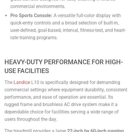
commercial environments.
Pro Sports Console:
A versatile full-color display with
quick-entry controls and a broad selection of built-in,
user-defined, goal-based, interval, fitness-test, and heart-
rate training programs.
HEAVY-DUTY PERFORMANCE FOR HIGH-
USE FACILITIES
The
Landice
L10 is specifically designed for demanding
commercial settings where equipment durability, consistent
performance, and ease of operation are essential. Its
rugged frame and brushless AC drive system make it a
dependable choice for facilities serving a wide range of
users throughout the day.
The treadmill provides a large
22-inch by 60-inch running