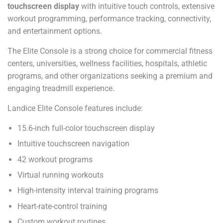
touchscreen display
with intuitive touch controls, extensive
workout programming, performance tracking, connectivity,
and entertainment options.
The Elite Console is a strong choice for commercial fitness
centers, universities, wellness facilities, hospitals, athletic
programs, and other organizations seeking a premium and
engaging treadmill experience.
Landice Elite Console features include:
15.6-inch full-color touchscreen display
Intuitive touchscreen navigation
42 workout programs
Virtual running workouts
High-intensity interval training programs
Heart-rate-control training
Custom workout routines