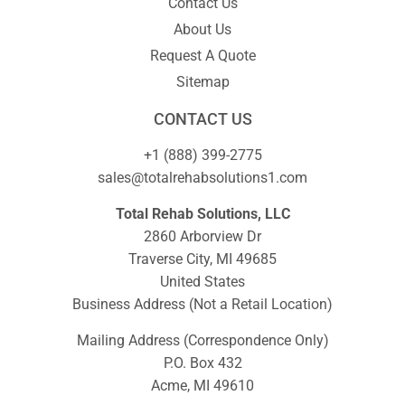
Contact Us
About Us
Request A Quote
Sitemap
CONTACT US
+1 (888) 399-2775
sales@totalrehabsolutions1.com
Total Rehab Solutions, LLC
2860 Arborview Dr
Traverse City, MI 49685
United States
Business Address (Not a Retail Location)
Mailing Address (Correspondence Only)
P.O. Box 432
Acme, MI 49610