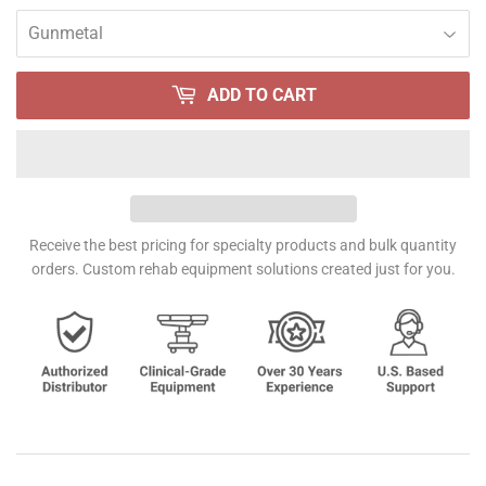
ADD TO CART
Receive the best pricing for specialty products and bulk quantity
orders. Custom rehab equipment solutions created just for you.