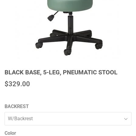
BLACK BASE, 5-LEG, PNEUMATIC STOOL
$329.00
$329.00
BACKREST
Color