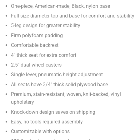
One-piece, American-made, Black, nylon base
Full size diameter top and base for comfort and stability
5-leg design for greater stability
Firm polyfoam padding
Comfortable backrest
4" thick seat for extra comfort
2.5" dual wheel casters
Single lever, pneumatic height adjustment
All seats have 3/4" thick solid plywood base
Premium, stain-resistant, woven, knit-backed, vinyl
upholstery
Knock-down design saves on shipping
Easy, no tools required assembly
Customizable with options