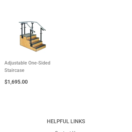
Adjustable One-Sided
Staircase
REGULAR
$1,695.00
$1,695.00
PRICE
HELPFUL LINKS