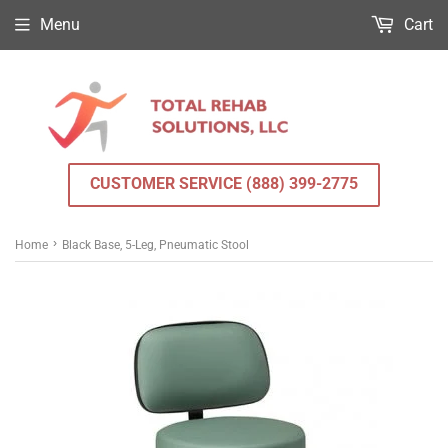
Menu
Cart
CUSTOMER SERVICE (888) 399-2775
›
Home
Black Base, 5-Leg, Pneumatic Stool