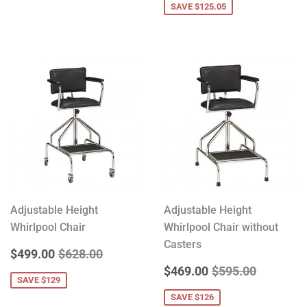
SAVE $125.05
Adjustable Height
Adjustable Height
Whirlpool Chair
Whirlpool Chair without
Casters
SALE
$499.00
REGULAR PRICE
$628.00
$499.00
$628.00
PRICE
SALE
$469.00
REGULAR PRICE
$595.00
$469.00
$595.00
SAVE $129
PRICE
SAVE $126