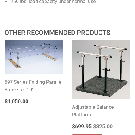
250 lbs. load capacity under normal use
OTHER RECOMMENDED PRODUCTS
597 Series Folding Parallel
Bars-7' or 10'
REGULAR
$1,050.00
$1,050.00
PRICE
Adjustable Balance
Platform
SALE
$699.95
REGULAR PRICE
$825.00
$699.95
$825.00
PRICE