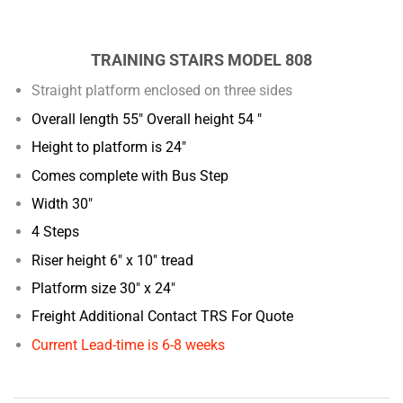
TRAINING STAIRS MODEL 808
Straight platform enclosed on three sides
Overall length 55" Overall height 54 "
Height to platform is 24"
Comes complete with Bus Step
Width 30"
4 Steps
Riser height 6" x 10" tread
Platform size 30" x 24"
Freight Additional Contact TRS For Quote
Current Lead-time is 6-8 weeks