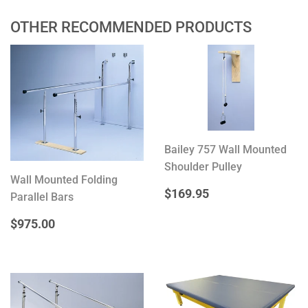
OTHER RECOMMENDED PRODUCTS
Bailey 757 Wall Mounted
Shoulder Pulley
Wall Mounted Folding
REGULAR
$169.95
$169.95
Parallel Bars
PRICE
REGULAR
$975.00
$975.00
PRICE