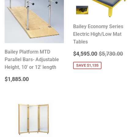
Bailey Economy Series
Electric High/Low Mat
Tables
Bailey Platform MTD
SALE
$4,595.00
REGULAR PRIC
$5,73
$4,595.00
$5,730.00
Parallel Bars- Adjustable
PRICE
SAVE $1,135
Height, 10' or 12' length
REGULAR
$1,885.00
$1,885.00
PRICE