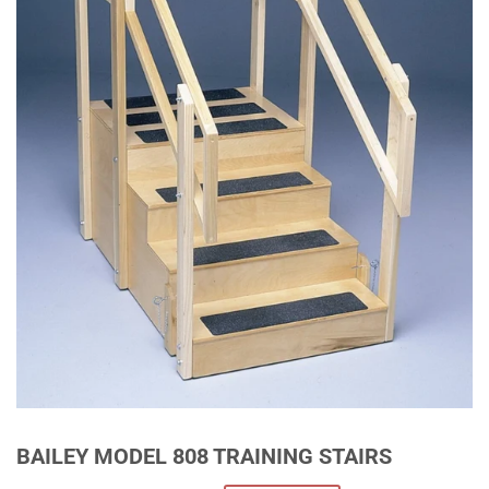
BAILEY MODEL 808 TRAINING STAIRS