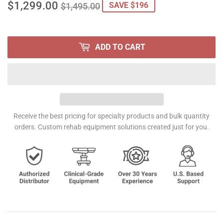
$1,299.00
REGULAR
$1,495.00
SALE
$1,299.00
SAVE $196
$1,495.00
PRICE
PRICE
ADD TO CART
Receive the best pricing for specialty products and bulk quantity
orders. Custom rehab equipment solutions created just for you.