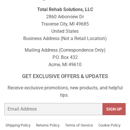
Total Rehab Solutions, LLC
2860 Arborview Dr
Traverse City, MI 49685
United States
Business Address (Not a Retail Location)
Mailing Address (Correspondence Only)
P.O. Box 432
Acme, MI 49610
GET EXCLUSIVE OFFERS & UPDATES
Receive exclusive promotions, new products, and helpful
tips.
Email
SIGN UP
Shipping Policy
Returns Policy
Terms of Service
Cookie Policy