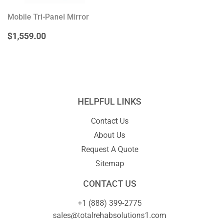
Mobile Tri-Panel Mirror
REGULAR
$1,559.00
$1,559.00
PRICE
HELPFUL LINKS
Contact Us
About Us
Request A Quote
Sitemap
CONTACT US
+1 (888) 399-2775
sales@totalrehabsolutions1.com