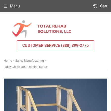
Menu
Cart
CUSTOMER SERVICE (888) 399-2775
›
›
Home
Bailey Manufacturing
Bailey Model 808 Training Stairs